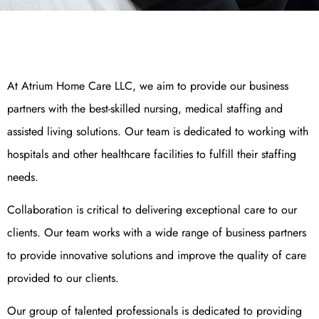
At Atrium Home Care LLC, we aim to provide our business
partners with the best-skilled nursing, medical staffing and
assisted living solutions. Our team is dedicated to working with
hospitals and other healthcare facilities to fulfill their staffing
needs.
Collaboration is critical to delivering exceptional care to our
clients. Our team works with a wide range of business partners
to provide innovative solutions and improve the quality of care
provided to our clients.
Our group of talented professionals is dedicated to providing