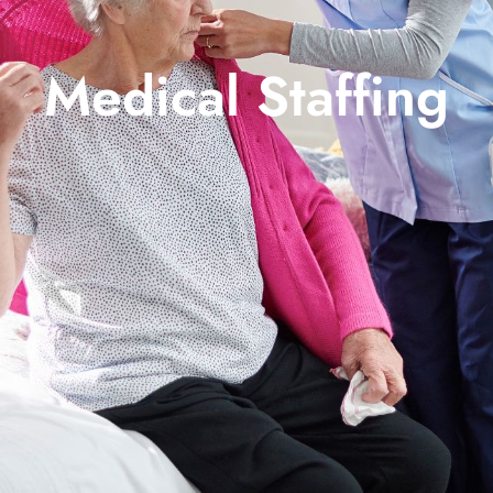
Medical Staffing