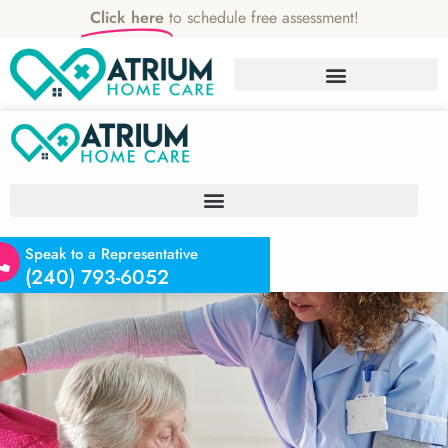
Click here
to schedule free assessment!
Speak to a Representative
(240) 793-6052