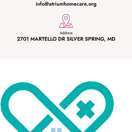
info@atriumhomecare.org
Address
2701 MARTELLO DR SILVER SPRING, MD