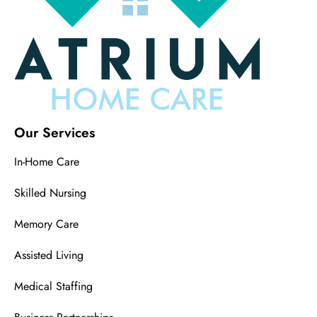
Our Services
In-Home Care
Skilled Nursing
Memory Care
Assisted Living
Medical Staffing