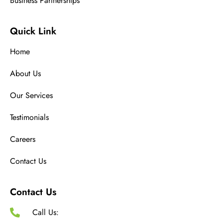
Business Partnerships
Quick Link
Home
About Us
Our Services
Testimonials
Careers
Contact Us
Contact Us
Call Us: