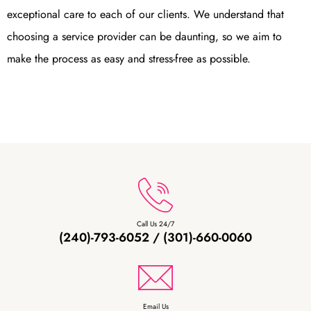
exceptional care to each of our clients. We understand that
choosing a service provider can be daunting, so we aim to
make the process as easy and stress-free as possible.
Call Us 24/7
(240)-793-6052 / (301)-660-0060
Email Us